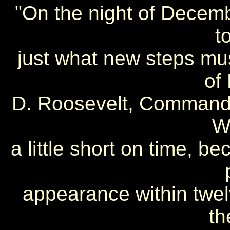
"On the night of Decemb
t
just what new steps mus
of 
D. Roosevelt, Commander
W
a little short on time, b
appearance within twe
th