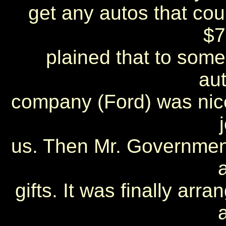
get any autos that could
$7
plained that to some 
au
company (Ford) was nic
us. Then Mr. Government
gifts. It was finally arr