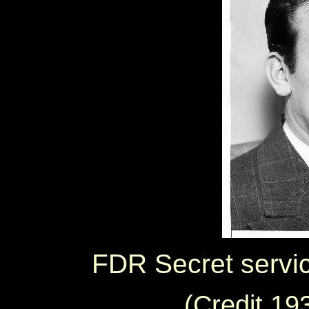
FDR Secret servic
(Credit 1