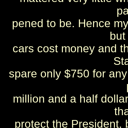
pa
pened to be. Hence my 
but
cars cost money and t
St
spare only $750 for any
million and a half dolla
th
protect the President, 