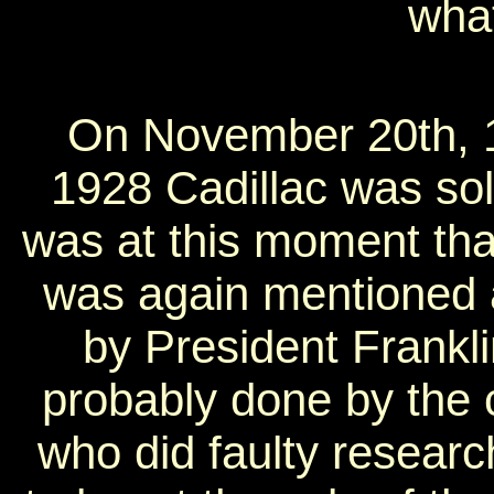
what
On November 20th, 
1928 Cadillac was sold
was at this moment tha
was again mentioned 
by President Frankl
probably done by the 
who did faulty researc