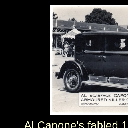
Al Capone's fabled 1