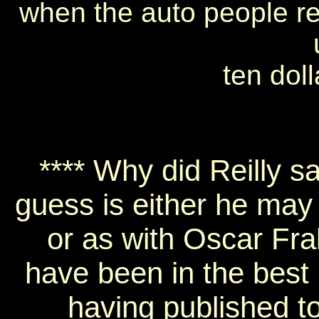
when the auto people rent
ten doll
**** Why did Reilly s
guess is either he may
or as with Oscar Fra
have been in the best 
having published t