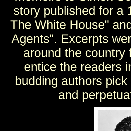
story published for a 
The White House" and 
Agents". Excerpts we
around the country 
entice the readers 
budding authors pick 
and perpetuate