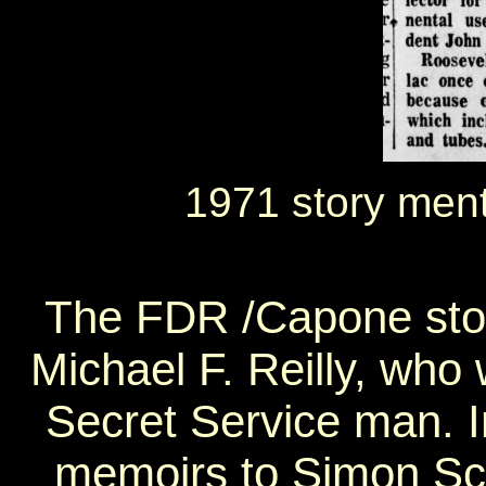
1971 story men
The FDR /Capone story
Michael F. Reilly, who
Secret Service man. I
memoirs to Simon Sch