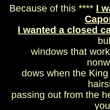
Because of this ****
I w
Capo
I wanted a closed c
bul
windows that work
nonw
dows when the King 
hairs
passing out from the he
you