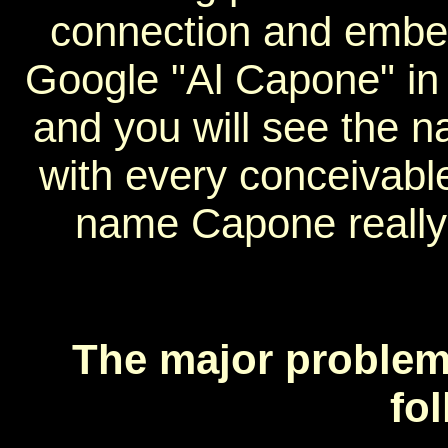
connection and embell
Google "Al Capone" in
and you will see the 
with every conceivabl
name Capone really 
The major problems
fo