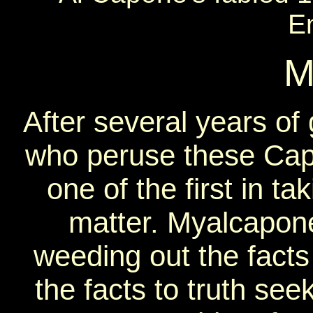
E
M
After several years of
who peruse these Cap
one of the first in ta
matter. Myalcapon
weeding out the facts 
the facts to truth se