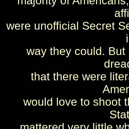
majority of Americans, 
aff
were unofficial Secret 
way they could. But o
dread
that there were lite
Amer
would love to shoot t
Stat
mattered very little w