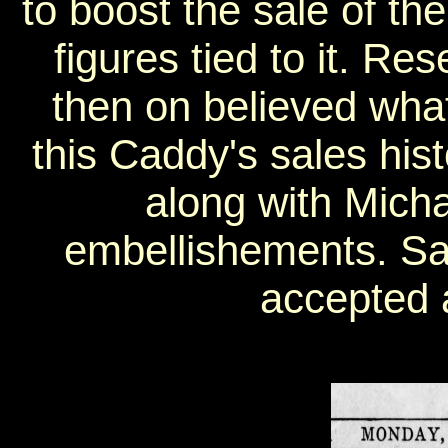
to boost the sale of the
figures tied to it. R
then on believed wha
this Caddy's sales his
along with Micha
embellishements. Sa
accepted a