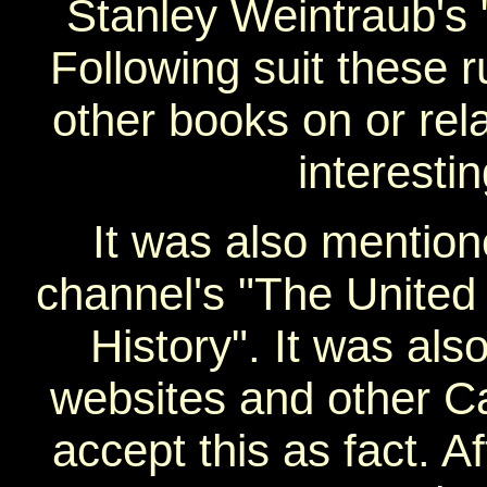
Stanley Weintraub's 
Following suit these 
other books on or rel
interestin
It was also mention
channel's "The United 
History". It was al
websites and other Ca
accept this as fact. A