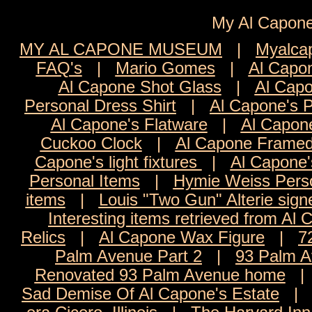
My Al Cap
MY AL CAPONE MUSEUM
|
Myalca
FAQ's
|
Mario Gomes
|
Al Capon
Al Capone Shot Glass
|
Al Capo
Personal Dress Shirt
|
Al Capone's 
Al Capone's Flatware
|
Al Capon
Cuckoo Clock
|
Al Capone Framed
Capone's light fixtures
|
Al Capone'
Personal Items
|
Hymie Weiss Pers
items
|
Louis "Two Gun" Alterie sign
Interesting items retrieved from Al 
Relics
|
Al Capone Wax Figure
|
7
Palm Avenue Part 2
|
93 Palm A
Renovated 93 Palm Avenue home
Sad Demise Of Al Capone's Estate