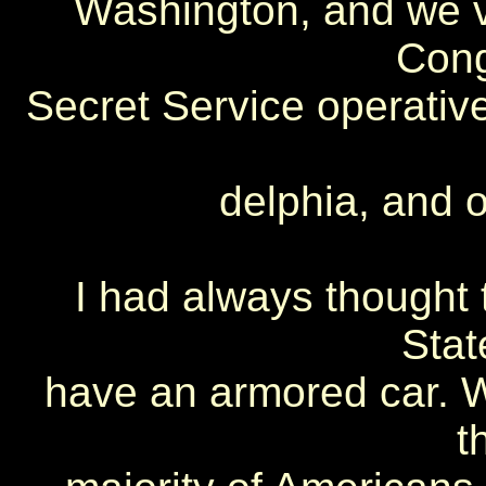
Washington, and we vi
Cong
Secret Service operati
delphia, and o
I had always thought 
Stat
have an armored car. W
t