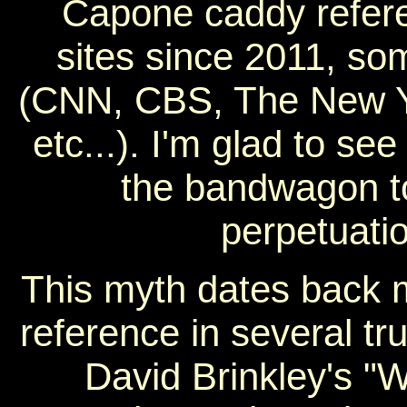
Capone caddy refer
sites since 2011, so
(CNN, CBS, The New Yo
etc...). I'm glad to se
the bandwagon to
perpetuati
This myth dates back m
reference in several t
David Brinkley's "