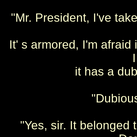
"Mr. President, I've tak
It' s armored, I'm afraid 
it has a dub
"Dubious
"Yes, sir. It belonged