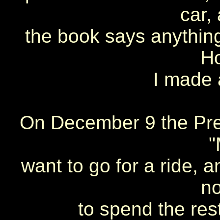
car,
the book says anything 
H
I made 
On December 9 the Pres
"
want to go for a ride, a
no
to spend the rest