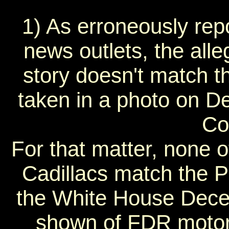
1) As erroneously re
news outlets, the all
story doesn't match th
taken in a photo on D
Co
For that matter, none
Cadillacs match the Pr
the White House Dece
shown of FDR motorc