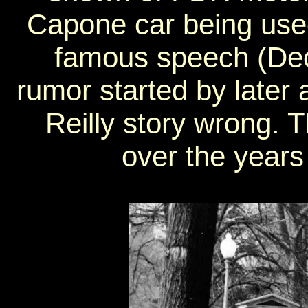
Capone car being use
famous speech (De
rumor started by later
Reilly story wrong. 
over the years 