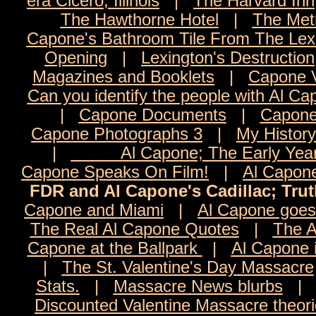
era Cicero, Illinois
|
The Harvard Inn
The Hawthorne Hotel
|
The Met
Capone's Bathroom Tile From The Lexi
Opening
|
Lexington's Destruction
Magazines and Booklets
|
Capone 
Can you identify the people with Al C
|
Capone Documents
|
Capone
Capone Photographs 3
|
My History
|
Al Capone; The Early Yea
Capone Speaks On Film!
|
Al Capon
FDR and Al Capone's Cadillac; Tru
Capone and Miami
|
Al Capone goes 
The Real Al Capone Quotes
|
The A
Capone at the Ballpark
|
Al Capone 
|
The St. Valentine's Day Massacre
Stats.
|
Massacre News blurbs
Discounted Valentine Massacre theor