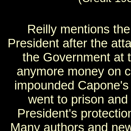
Reilly mentions the
President after the att
the Government at t
anymore money on c
impounded Capone's 
went to prison and 
President's protecti
Many authors and new