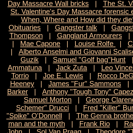
Day Massacre Wall bricks
|
The St. V
St. Valentine's Day Massacre forensic
When, Where and How did they die
Obituaries
|
Gangster talk
|
Gangst
Thompson
|
Gangland Armourers
|
Mae Capone
|
Louise Rolfe
|
C
|
Alberto Anselmi and Giovanni Scalis
Guzik
|
Samuel "Golf bag"Hunt
Ammatuna
|
Jack Zuta
|
Leo Vince
Torrio
|
Joe E. Lewis
|
Rocco DeG
Heeney
|
James "Fur" Sammons
Barker
|
Anthony "Tough Tony" Capez
Samuel Morton
|
George Claren
Schemer" Drucci
|
Fred "Killer" Bu
"Spike" O'Donnell
|
The Genna brothe
man and the myth
|
Frank Rio
|
Ra
John
|
Sol Van Praag
|
Theodore "