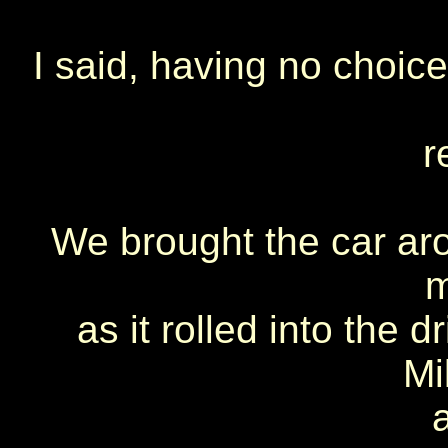
I said, having no choice
r
We brought the car ar
m
as it rolled into the 
Mi