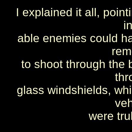
I explained it all, poi
i
able enemies could hav
rem
to shoot through the b
thr
glass windshields, whi
veh
were tru