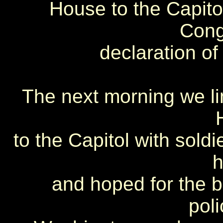
House to the Capitol
Cong
declaration of
The next morning we li
to the Capitol with soldi
h
and hoped for the b
pol