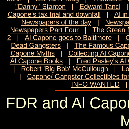
"Danny" Stanton
|
Edward Tancl
Capone's tax trial and downfall
|
Al in
Newspapers of the day
|
Newspa
Newspapers Part Four
|
The Green M
2
|
Al Capone goes to Baltimore
|
G
Dead Gangsters
|
The Famous Capo
Capone Myths
|
Collecting Al Capon
Al Capone Books
|
Fred Pasley's Al
|
Robert 'Big Bob' McCullough
|
Lo
|
Capone/ Gangster Collectibles fo
INFO WANTED
FDR and Al Capone
M