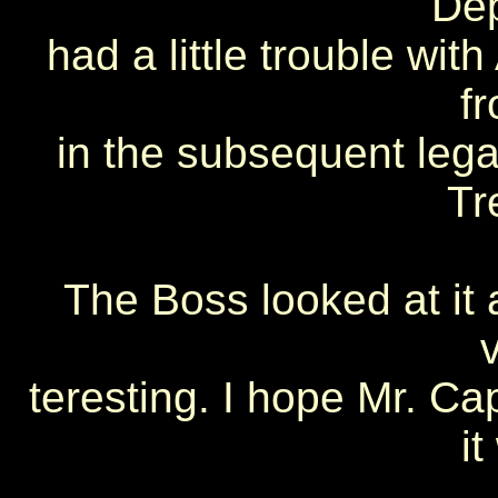
De
had a little trouble wit
f
in the subsequent legal
Tr
The Boss looked at it 
teresting. I hope Mr. C
i