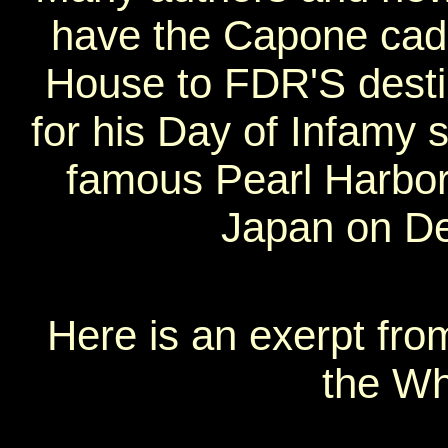
have the Capone cad
House to FDR'S destin
for his Day of Infamy 
famous Pearl Harbor
Japan on D
Here is an exerpt from
the Wh